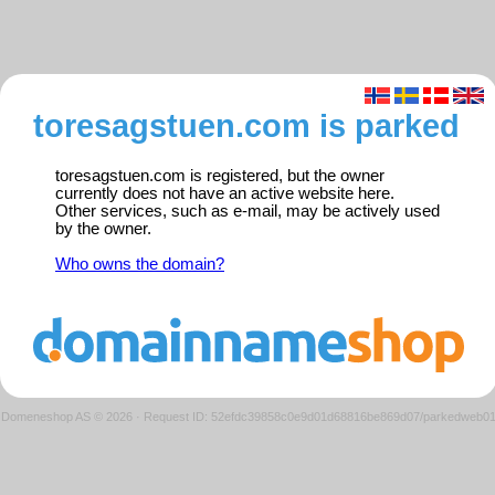
toresagstuen.com is parked
toresagstuen.com is registered, but the owner
currently does not have an active website here.
Other services, such as e-mail, may be actively used
by the owner.
Who owns the domain?
Domeneshop AS © 2026
·
Request ID: 52efdc39858c0e9d01d68816be869d07/parkedweb0